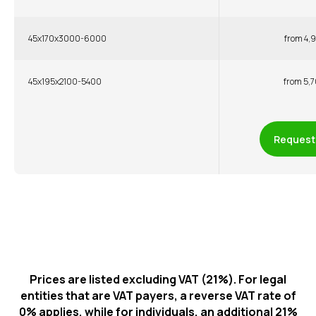
45x170x3000-6000
from 4,9
45x195x2100-5400
from 5,7
Request 
Prices are listed excluding VAT (21%). For legal
entities that are VAT payers, a reverse VAT rate of
0% applies, while for individuals, an additional 21%