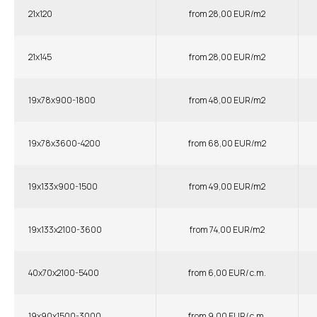
21x120
from 28,00 EUR/m2
21x145
from 28,00 EUR/m2
19x78x900-1800
from 48,00 EUR/m2
19x78x3600-4200
from 68,00 EUR/m2
19x133x900-1500
from 49,00 EUR/m2
19x133x2100-3600
from 74,00 EUR/m2
40x70x2100-5400
from 6,00 EUR/ c.m.
19x90x1500-3000
from 9,00 EUR/ c.m.