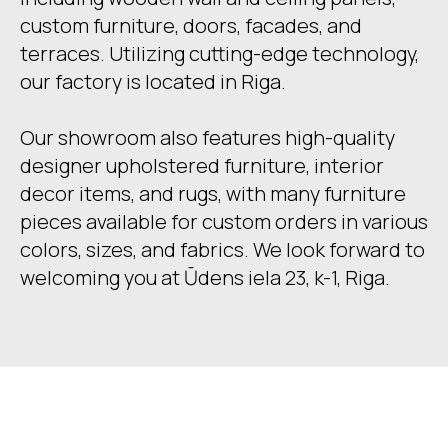
custom furniture, doors, facades, and
terraces. Utilizing cutting-edge technology,
our factory is located in Riga.
Our showroom also features high-quality
designer upholstered furniture, interior
decor items, and rugs, with many furniture
pieces available for custom orders in various
colors, sizes, and fabrics. We look forward to
welcoming you at Ūdens iela 23, k-1, Riga.