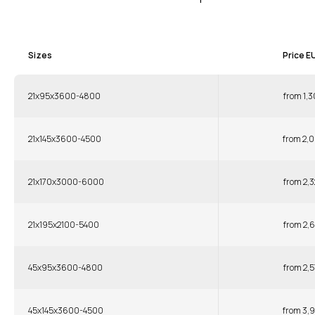
Sizes
Price E
21x95x3600-4800
from 1,3
21x145x3600-4500
from 2,0
21x170x3000-6000
from 2,3
21x195x2100-5400
from 2,6
45x95x3600-4800
from 2,5
45x145x3600-4500
from 3,9