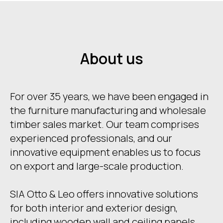
About us
For over 35 years, we have been engaged in
the furniture manufacturing and wholesale
timber sales market. Our team comprises
experienced professionals, and our
innovative equipment enables us to focus
on export and large-scale production.
SIA Otto & Leo offers innovative solutions
for both interior and exterior design,
including wooden wall and ceiling panels,