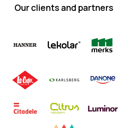
Our clients and partners