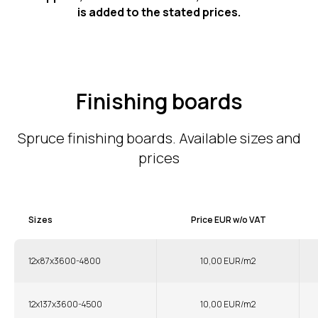
is added to the stated prices.
Finishing boards
Spruce finishing boards. Available sizes and
prices
Sizes
Price EUR w/o VAT
12x87x3600-4800
10,00 EUR/m2
12x137x3600-4500
10,00 EUR/m2