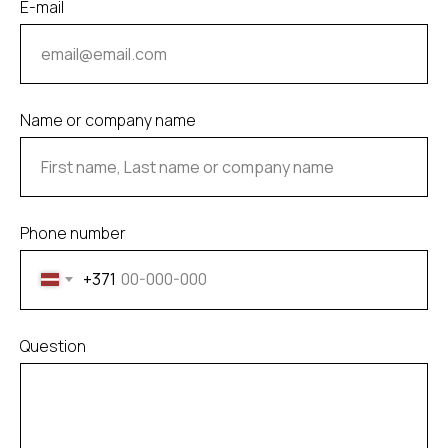
E-mail
Name or company name
Phone number
+371
Question