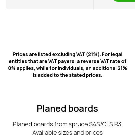
Prices are listed excluding VAT (21%). For legal
entities that are VAT payers, a reverse VAT rate of
0% applies, while for individuals, an additional 21%
is added to the stated prices.
Planed boards
Planed boards from spruce S4S/CLS R3.
Available sizes and prices