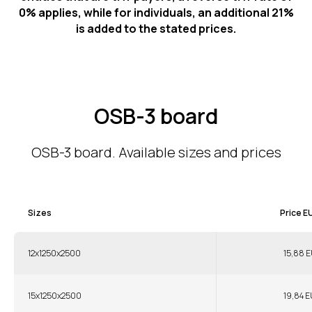
0% applies, while for individuals, an additional 21%
is added to the stated prices.
OSB-3 board
OSB-3 board. Available sizes and prices
Sizes
Price E
12x1250x2500
15,88 E
15x1250x2500
19,84 E