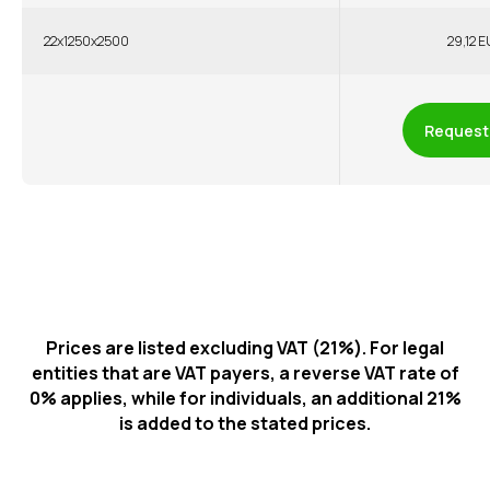
22x1250x2500
29,12 E
Request 
Prices are listed excluding VAT (21%). For legal
entities that are VAT payers, a reverse VAT rate of
0% applies, while for individuals, an additional 21%
is added to the stated prices.