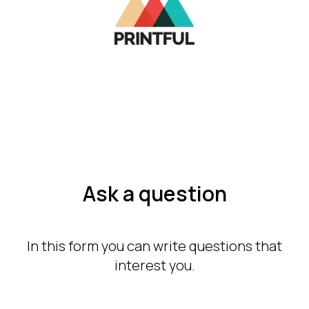
Ask a question
In this form you can write questions that
interest you.