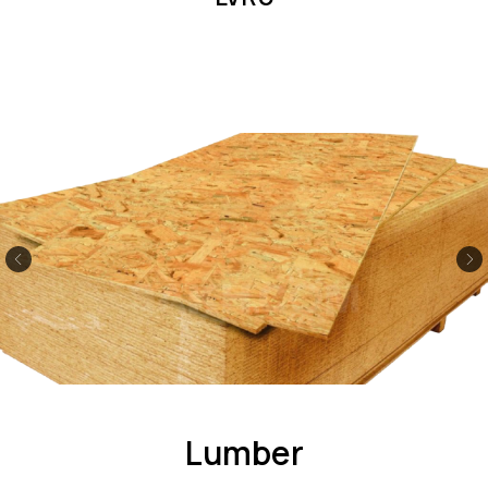
Lumber