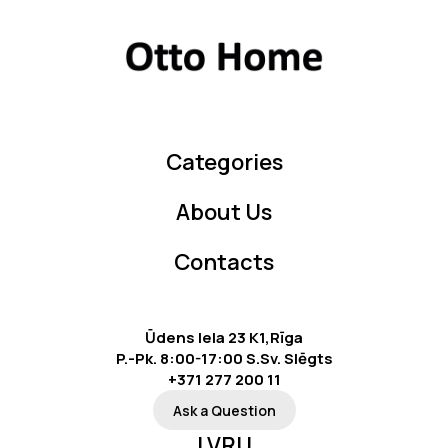
Categories
About Us
Contacts
Ūdens Iela 23 K1,Rīga
P.-Pk. 8:00-17:00 S.Sv. Slēgts
+371 277 200 11
Ask a Question
LV
RU