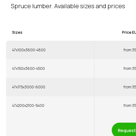
Spruce lumber. Available sizes and prices
Sizes
Price E
47x100x3600-4800
from 3
47x150x3600-4500
from 3
47x175x3000-6000
from 3
47x200x2100-5400
from 3
Request 