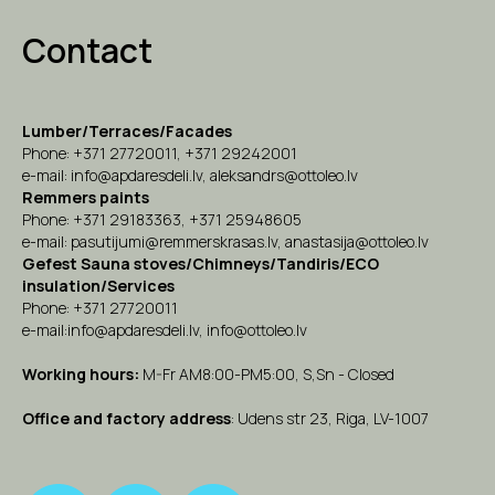
Contact
Lumber/Terraces/Facades
Phone:
+371 27720011
,
+371 29242001
e-mail:
info@apdaresdeli.lv
,
aleksandrs@ottoleo.lv
Remmers paints
Phone:
+371 29183363
,
+371 25948605
e-mail:
pasutijumi@remmerskrasas.lv
,
anastasija@ottoleo.lv
Gefest Sauna stoves/Chimneys/Tandiris/ECO
insulation/Services
Phone:
+371 27720
011
e-mail:info
@apdaresdeli.lv
,
info@ottoleo.lv
Working hours:
M-Fr AM8:00-PM5:00, S,Sn - Closed
Office and factory address
: Udens str 23, Riga, LV-1007