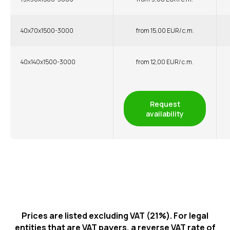
40x70x1500-3000
from 15,00 EUR/ c.m.
40x140x1500-3000
from 12,00 EUR/ c.m.
Request
availability
Prices are listed excluding VAT (21%). For legal
entities that are VAT payers, a reverse VAT rate of