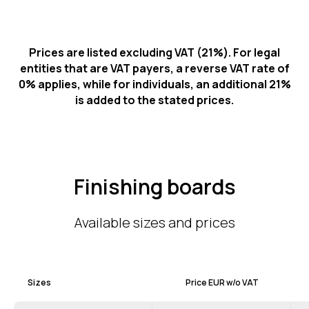
Prices are listed excluding VAT (21%). For legal
entities that are VAT payers, a reverse VAT rate of
0% applies, while for individuals, an additional 21%
is added to the stated prices.
Finishing boards
Available sizes and prices
Sizes
Price EUR w/o VAT