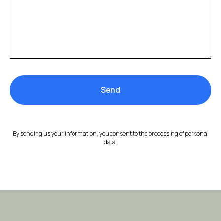
Send
By sending us your information, you consent to the processing of personal
data.