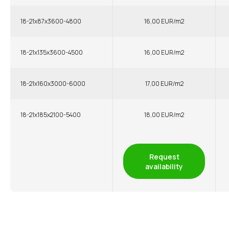
18-21x87x3600-4800
16,00 EUR/m2
18-21x135x3600-4500
16,00 EUR/m2
18-21x160x3000-6000
17,00 EUR/m2
18-21x185x2100-5400
18,00 EUR/m2
Request
availability